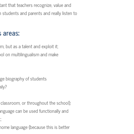
rtant that teachers recognize, value and
th students and parents and really listen to
 areas:
, but as a talent and exploit it;
ool on multilingualism and make
uage biography of students
ily?
e classroom, or throughout the school);
nguage can be used functionally and
;
home language (because this is better