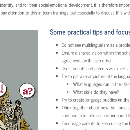
 identity, and for their social-emotional development, it is therefore impo
pay attention to this in team trainings, but especially to discuss this wi
Some practical tips and focus
Do not see multilingualism as a problem
Ensure a shared vision within the sch
agreements with each other;
Use students and parents as experts;
Try to get a clear picture of the lang
What languages run in their fam
What skills do they have?
Try to create language buddies (in th
Think together about how the home la
continue to inspire each other about it
Encourage parents to keep using the 