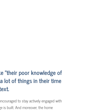
ke "their poor knowledge of
lot of things in their time
text.
 encouraged to stay actively engaged with
ge is built. And moreover, the home