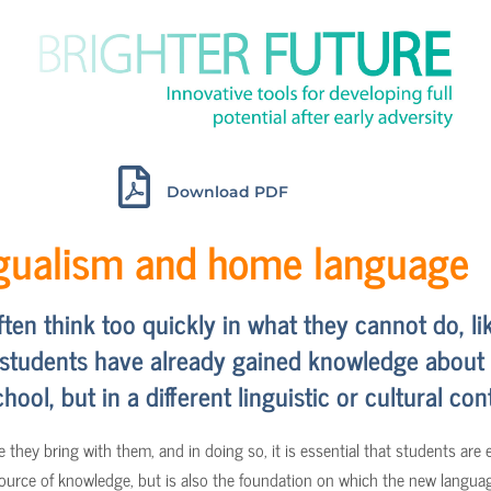
Download PDF
ngualism and home language
n think too quickly in what they cannot do, li
 students have already gained knowledge about a 
hool, but in a different linguistic or cultural con
 they bring with them, and in doing so, it is essential that students are
 source of knowledge, but is also the foundation on which the new langua