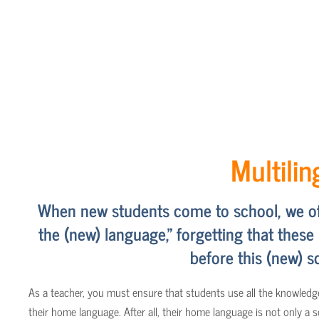
Multili
When new students come to school, we ofte
the (new) language," forgetting that these
before this (new) sc
As a teacher, you must ensure that students use all the knowledge
their home language. After all, their home language is not only a