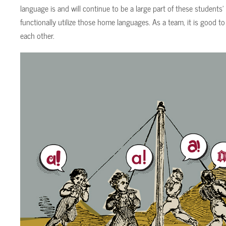
language is and will continue to be a large part of these students’
functionally utilize those home languages. As a team, it is good to 
each other.