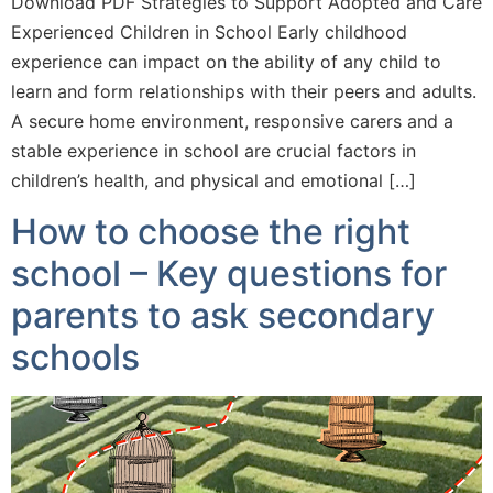
Download PDF Strategies to Support Adopted and Care
Experienced Children in School Early childhood
experience can impact on the ability of any child to
learn and form relationships with their peers and adults.
A secure home environment, responsive carers and a
stable experience in school are crucial factors in
children’s health, and physical and emotional […]
How to choose the right
school – Key questions for
parents to ask secondary
schools