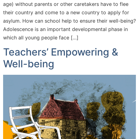
age) without parents or other caretakers have to flee
their country and come to a new country to apply for
asylum. How can school help to ensure their well-being?
Adolescence is an important developmental phase in
which all young people face […]
Teachers’ Empowering &
Well-being