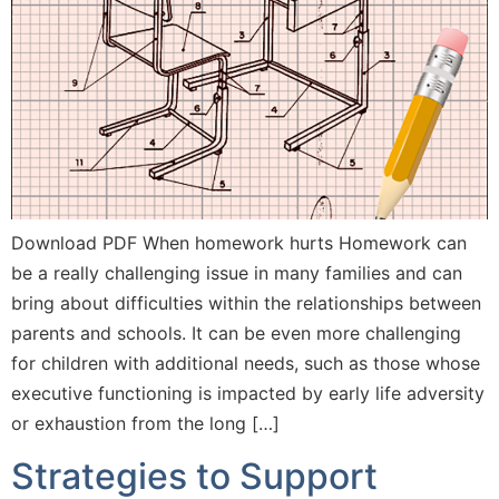
Download PDF When homework hurts Homework can
be a really challenging issue in many families and can
bring about difficulties within the relationships between
parents and schools. It can be even more challenging
for children with additional needs, such as those whose
executive functioning is impacted by early life adversity
or exhaustion from the long […]
Strategies to Support