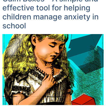
effective tool for helping
children manage anxiety in
school