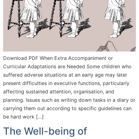
Download PDF When Extra Accompaniment or
Curricular Adaptations are Needed Some children who
suffered adverse situations at an early age may later
present difficulties in executive functions, particularly
affecting sustained attention, organisation, and
planning. Issues such as writing down tasks in a diary or
carrying them out according to specific guidelines can
be hard work […]
The Well-being of