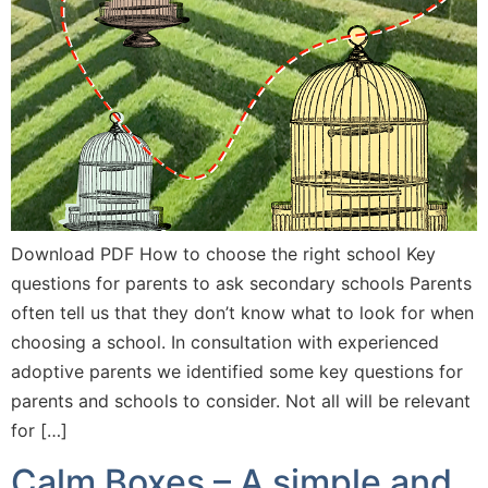
Download PDF How to choose the right school Key
questions for parents to ask secondary schools Parents
often tell us that they don’t know what to look for when
choosing a school. In consultation with experienced
adoptive parents we identified some key questions for
parents and schools to consider. Not all will be relevant
for […]
Calm Boxes – A simple and