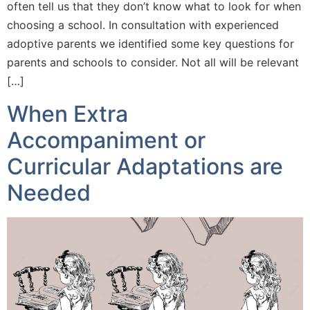
often tell us that they don’t know what to look for when
choosing a school. In consultation with experienced
adoptive parents we identified some key questions for
parents and schools to consider. Not all will be relevant
[…]
When Extra
Accompaniment or
Curricular Adaptations are
Needed