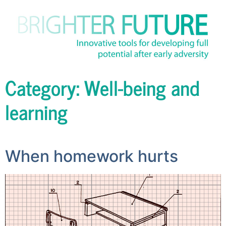
Category:
Well-being and
learning
When homework hurts