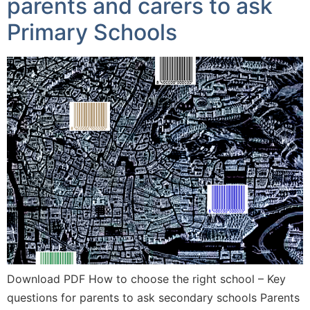
parents and carers to ask
Primary Schools
Download PDF How to choose the right school – Key
questions for parents to ask secondary schools Parents