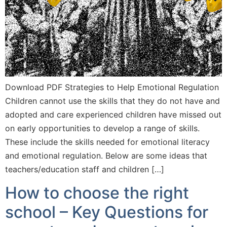
Download PDF Strategies to Help Emotional Regulation
Children cannot use the skills that they do not have and
adopted and care experienced children have missed out
on early opportunities to develop a range of skills.
These include the skills needed for emotional literacy
and emotional regulation. Below are some ideas that
teachers/education staff and children […]
How to choose the right
school – Key Questions for