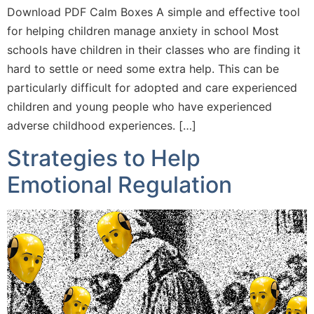
Download PDF Calm Boxes A simple and effective tool
for helping children manage anxiety in school Most
schools have children in their classes who are finding it
hard to settle or need some extra help. This can be
particularly difficult for adopted and care experienced
children and young people who have experienced
adverse childhood experiences. […]
Strategies to Help
Emotional Regulation