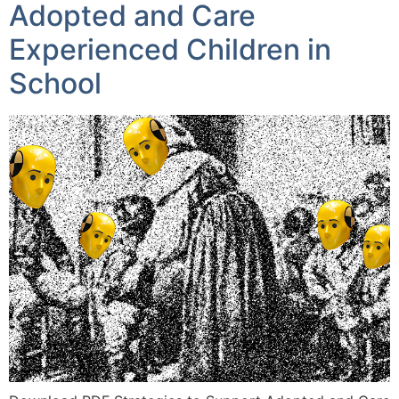
Adopted and Care
Experienced Children in
School