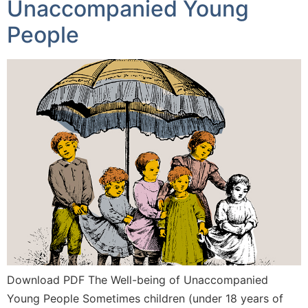
Unaccompanied Young
People
Download PDF The Well-being of Unaccompanied
Young People Sometimes children (under 18 years of