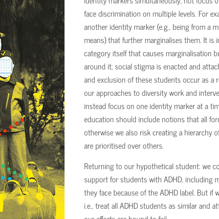
identity markers simultaneously, not focus 
face discrimination on multiple levels. For 
another identity marker (e.g., being from a 
means) that further marginalises them. It is i
category itself that causes marginalisation bu
around it; social stigma is enacted and atta
and exclusion of these students occur as a re
our approaches to diversity work and interv
instead focus on one identity marker at a time
education should include notions that all f
otherwise we also risk creating a hierarchy 
are prioritised over others.
Returning to our hypothetical student: we c
support for students with ADHD, including 
they face because of the ADHD label. But if w
i.e., treat all ADHD students as similar and 
our efforts are bound to fail.