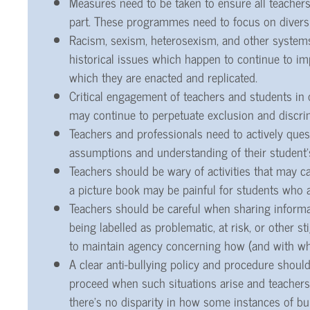
Measures need to be taken to ensure all teachers
part. These programmes need to focus on diversi
Racism, sexism, heterosexism, and other system
historical issues which happen to continue to im
which they are enacted and replicated.
Critical engagement of teachers and students in 
may continue to perpetuate exclusion and discri
Teachers and professionals need to actively que
assumptions and understanding of their student’
Teachers should be wary of activities that may c
a picture book may be painful for students who a
Teachers should be careful when sharing informati
being labelled as problematic, at risk, or other 
to maintain agency concerning how (and with who
A clear anti-bullying policy and procedure should
proceed when such situations arise and teachers 
there’s no disparity in how some instances of bu