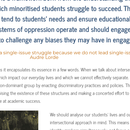
ch minoritised students struggle to succeed. Th
r tend to students’ needs and ensure educational
tems of oppression operate and should engage 
to challenge any biases they may have in engagi
 a single-issue struggle because we do not lead single-iss
Audre Lorde
s it encapsulates its essence in a few words. When we talk about intersec
ich impact our everyday lives and which we cannot effectively separate.
on-dominant group by enacting discriminatory practices and policies. Th
sing the existence of these structures and making a concerted effort to h
nce at academic success.
We should analyse our students’ lives and ou
intersectional approach in mind. This means