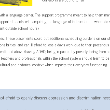
g with a language barrier. The support programme meant to help them ma
 support students with acquiring the language of instruction — where do
ent outside school hours?
es. These placements could put additional scheduling burdens on our s
ibilities, and can ill afford to lose a day’s work due to their precarious f
 mentioned above (having ADHD, being impacted by poverty, being from a 
. Teachers and professionals within the school system should learn to be 
cultural and historical context which impacts their everyday functioning.
ot afraid to openly discuss oppression and discrimination nee