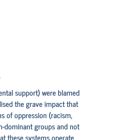
s
arental support) were blamed
lised the grave impact that
s of oppression (racism,
non-dominant groups and not
hat these systems operate