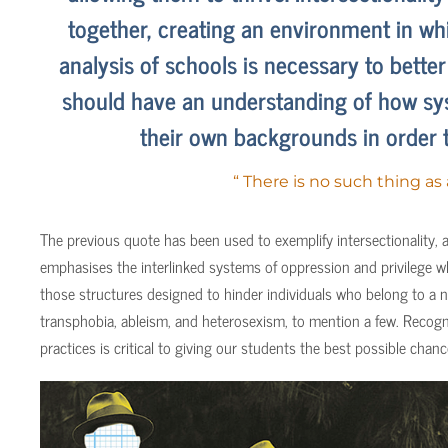
together, creating an environment in whi
analysis of schools is necessary to bette
should have an understanding of how sys
their own backgrounds in order 
“ There is no such thing as
The previous quote has been used to exemplify intersectionality, a
emphasises the interlinked systems of oppression and privilege wh
those structures designed to hinder individuals who belong to a n
transphobia, ableism, and heterosexism, to mention a few. Recogni
practices is critical to giving our students the best possible cha