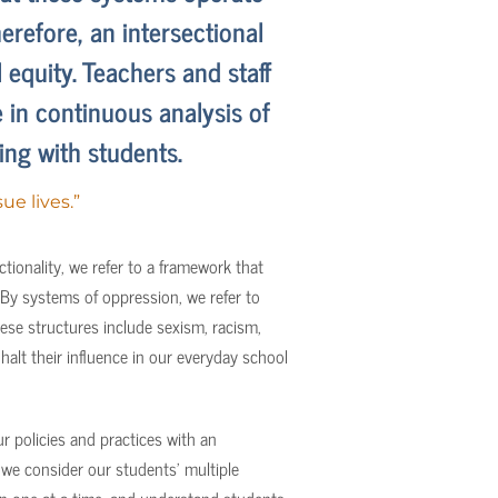
erefore, an intersectional
 equity. Teachers and staff
in continuous analysis of
ng with students.
ue lives.”
tionality, we refer to a framework that
 By systems of oppression, we refer to
ese structures include sexism, racism,
alt their influence in our everyday school
r policies and practices with an
 we consider our students’ multiple