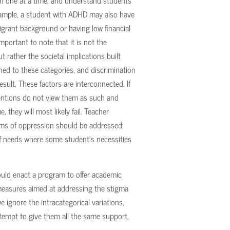
on one at a time, and understand students
example, a student with ADHD may also have
migrant background or having low financial
mportant to note that it is not the
t rather the societal implications built
ched to these categories, and discrimination
sult. These factors are interconnected. If
entions do not view them as such and
, they will most likely fail. Teacher
orms of oppression should be addressed;
of needs where some student’s necessities
ould enact a program to offer academic
measures aimed at addressing the stigma
e ignore the intracategorical variations,
attempt to give them all the same support,