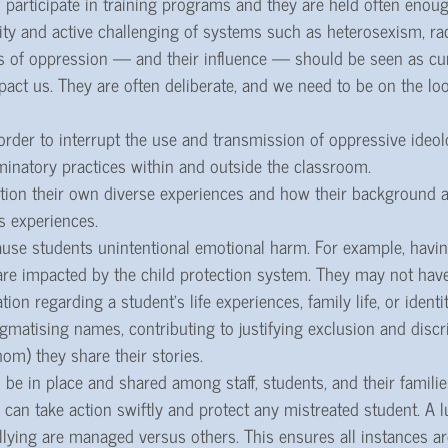
 participate in training programs and they are held often enoug
ty and active challenging of systems such as heterosexism, ra
s of oppression — and their influence — should be seen as cur
pact us. They are often deliberate, and we need to be on the lo
order to interrupt the use and transmission of oppressive ideo
minatory practices within and outside the classroom.
stion their own diverse experiences and how their background a
s experiences.
ause students unintentional emotional harm. For example, having
re impacted by the child protection system. They may not have
on regarding a student’s life experiences, family life, or identi
stigmatising names, contributing to justifying exclusion and disc
m) they share their stories.
 be in place and shared among staff, students, and their famili
can take action swiftly and protect any mistreated student. A l
llying are managed versus others. This ensures all instances a