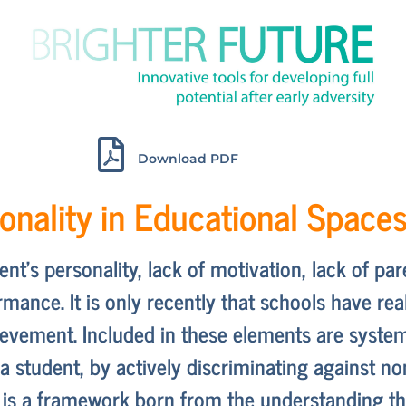
Download PDF
ionality in Educational Space
udent’s personality, lack of motivation, lack of p
mance. It is only recently that schools have rea
ievement. Included in these elements are system
t a student, by actively discriminating against 
ty is a framework born from the understanding t