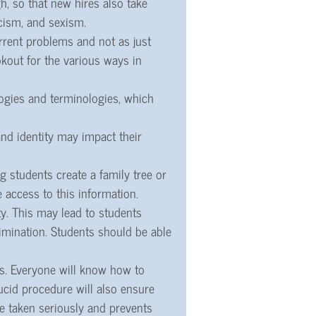
h, so that new hires also take
cism, and sexism.
rent problems and not as just
okout for the various ways in
logies and terminologies, which
nd identity may impact their
 students create a family tree or
 access to this information.
ty. This may lead to students
rimination. Students should be able
es. Everyone will know how to
ucid procedure will also ensure
re taken seriously and prevents