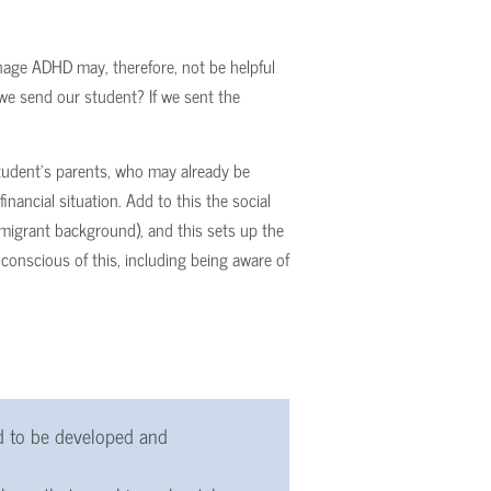
nage ADHD may, therefore, not be helpful
 we send our student? If we sent the
tudent’s parents, who may already be
inancial situation. Add to this the social
migrant background), and this sets up the
conscious of this, including being aware of
d to be developed and