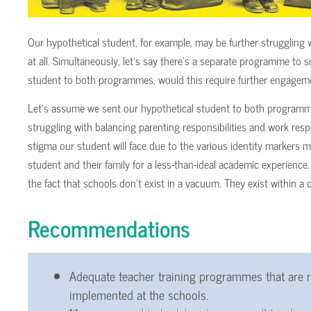
Our hypothetical student, for example, may be further strugglin
at all. Simultaneously, let’s say there’s a separate programme to
student to both programmes, would this require further engagem
Let’s assume we sent our hypothetical student to both programm
struggling with balancing parenting responsibilities and work respons
stigma our student will face due to the various identity markers
student and their family for a less-than-ideal academic experience
the fact that schools don’t exist in a vacuum. They exist within a 
Recommendations
Adequate teacher training programmes that are n
implemented at the schools.