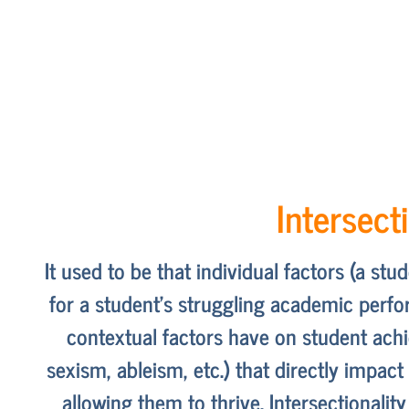
Intersect
It used to be that individual factors (a st
for a student’s struggling academic perfor
contextual factors have on student ach
sexism, ableism, etc.) that directly impac
allowing them to thrive. Intersectionali